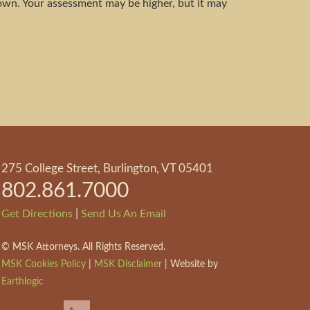
own. Your assessment may be higher, but it may
275 College Street, Burlington, VT 05401
802.861.7000
|
Get Directions
Send Us An Email
©
MSK Attorneys. All Rights Reserved.
MSK Cookies Policy
|
MSK Disclaimer
| Website by
Earthlogic