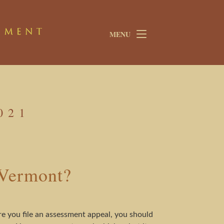
MENU
021
 Vermont?
e you file an assessment appeal, you should