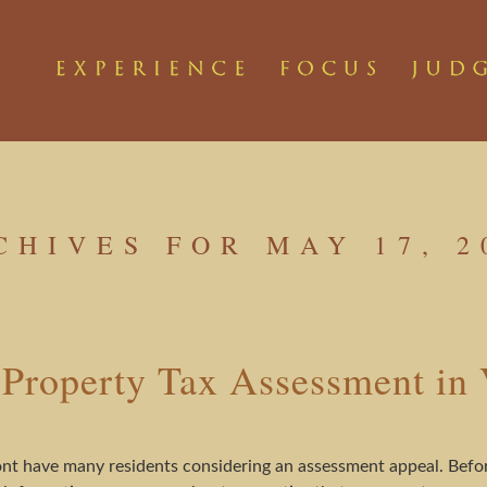
CHIVES FOR MAY 17, 2
 Property Tax Assessment in
t have many residents considering an assessment appeal. Befor