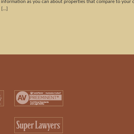
information as you can about properties that compare to your 
 […]