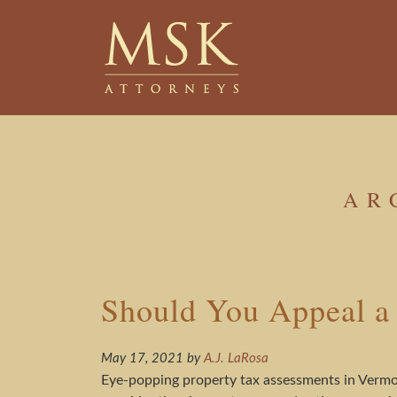
Skip
Skip
to
to
main
footer
content
AR
Should You Appeal a
May 17, 2021
by
A.J. LaRosa
Eye-popping property tax assessments in Vermon