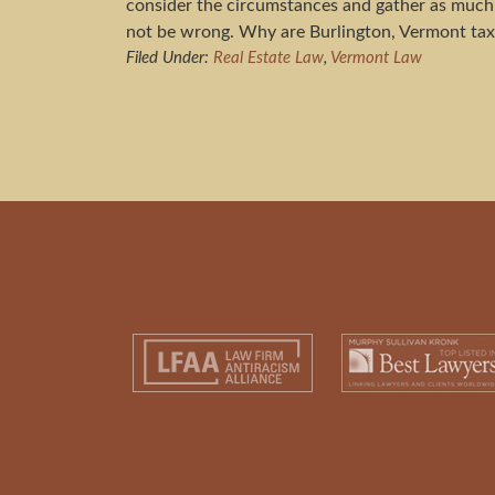
consider the circumstances and gather as much 
not be wrong. Why are Burlington, Vermont tax
Filed Under:
Real Estate Law
,
Vermont Law
Footer