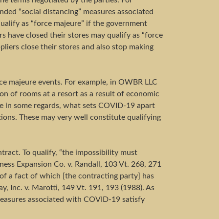
he terms negotiated by the parties. For
ended “social distancing” measures associated
qualify as “force majeure” if the government
ers have closed their stores may qualify as “force
pliers close their stores and also stop making
orce majeure events. For example, in OWBR LLC
on of rooms at a resort as a result of economic
tive in some regards, what sets COVID-19 apart
ons. These may very well constitute qualifying
tract. To qualify, “the impossibility must
siness Expansion Co. v. Randall, 103 Vt. 268, 271
of a fact of which [the contracting party] has
 Inc. v. Marotti, 149 Vt. 191, 193 (1988). As
 measures associated with COVID-19 satisfy