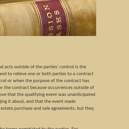
acts outside of the parties’ control is the
and to relieve one or both parties to a contract
ntrol or when the purpose of the contract has
onor the contract because occurrences outside of
prove that the qualifying event was unanticipated
nging it about, and that the event made
al estate purchase and sale agreements, but they