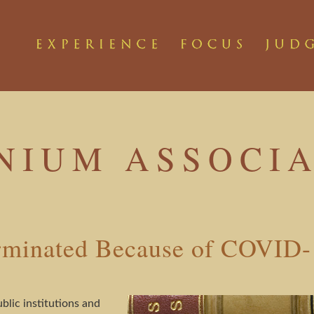
NIUM ASSOCIA
erminated Because of COVID
lic institutions and