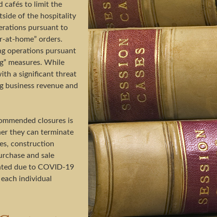
 cafés to limit the
side of the hospitality
erations pursuant to
r-at-home” orders.
ng operations pursuant
ing” measures. While
th a significant threat
ing business revenue and
commended closures is
her they can terminate
ses, construction
urchase and sale
nated due to COVID-19
 each individual