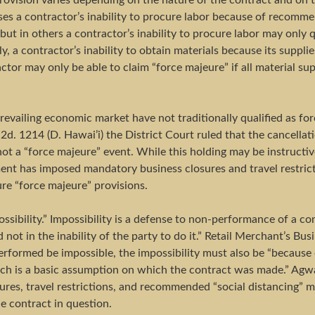
rovision varies depending on the nature of the contract and on t
ses a contractor’s inability to procure labor because of recomm
ut in others a contractor’s inability to procure labor may only 
rly, a contractor’s inability to obtain materials because its suppli
ctor may only be able to claim “force majeure” if all material sup
revailing economic market have not traditionally qualified as f
d. 1214 (D. Hawai’i) the District Court ruled that the cancellati
 not a “force majeure” event. While this holding may be instruc
nt has imposed mandatory business closures and travel restricti
ure “force majeure” provisions.
ssibility.” Impossibility is a defense to non-performance of a con
 not in the inability of the party to do it.” Retail Merchant’s Bu
erformed be impossible, the impossibility must also be “because 
h is a basic assumption on which the contract was made.” Agway,
sures, travel restrictions, and recommended “social distancing”
e contract in question.