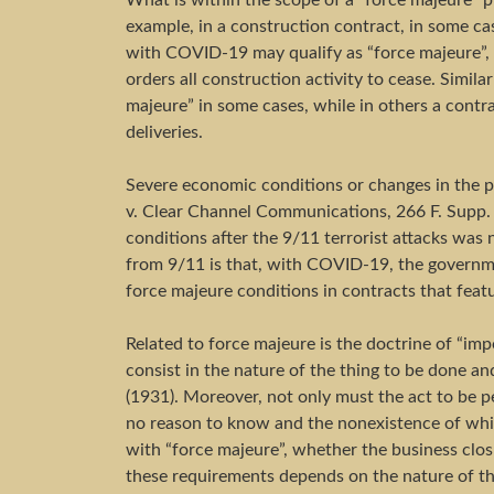
What is within the scope of a “force majeure” p
example, in a construction contract, in some ca
with COVID-19 may qualify as “force majeure”, b
orders all construction activity to cease. Simila
majeure” in some cases, while in others a contra
deliveries.
Severe economic conditions or changes in the p
v. Clear Channel Communications, 266 F. Supp. 2
conditions after the 9/11 terrorist attacks was
from 9/11 is that, with COVID-19, the governme
force majeure conditions in contracts that feat
Related to force majeure is the doctrine of “impo
consist in the nature of the thing to be done and
(1931). Moreover, not only must the act to be p
no reason to know and the nonexistence of whic
with “force majeure”, whether the business clo
these requirements depends on the nature of th