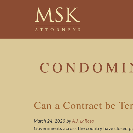
Skip
Skip
to
to
main
footer
content
CONDOMI
Can a Contract be T
March 24, 2020
by
A.J. LaRosa
Governments across the country have closed pub