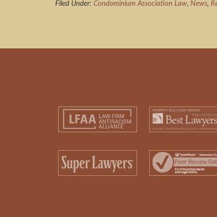
Filed Under:
Condominium Association Law
,
News
,
R
Footer