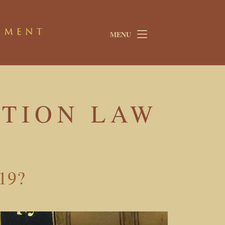
MENU
TION LAW
-19?