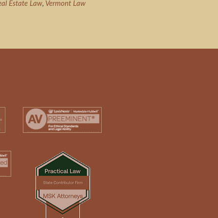
eal Estate Law
,
Vermont Law