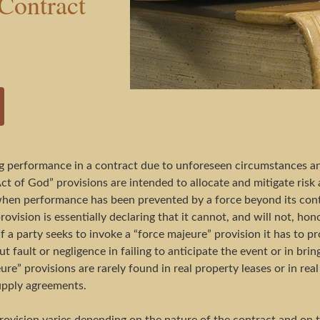
Contract
 performance in a contract due to unforeseen circumstances and 
ct of God” provisions are intended to allocate and mitigate risk 
es when performance has been prevented by a force beyond its co
provision is essentially declaring that it cannot, and will not, h
If a party seeks to invoke a “force majeure” provision it has to 
 fault or negligence in failing to anticipate the event or in bri
re” provisions are rarely found in real property leases or in re
upply agreements.