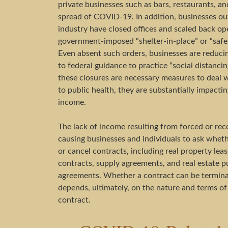
private businesses such as bars, restaurants, and
spread of COVID-19. In addition, businesses out
industry have closed offices and scaled back op
government-imposed “shelter-in-place” or “safe
Even absent such orders, businesses are reduci
to federal guidance to practice “social distanc
these closures are necessary measures to deal wi
to public health, they are substantially impact
income.
The lack of income resulting from forced or re
causing businesses and individuals to ask whet
or cancel contracts, including real property lea
contracts, supply agreements, and real estate p
agreements. Whether a contract can be termi
depends, ultimately, on the nature and terms of
contract.