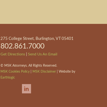
275 College Street, Burlington, VT 05401
802.861.7000
|
Get Directions
Send Us An Email
©
MSK Attorneys. All Rights Reserved.
MSK Cookies Policy
|
MSK Disclaimer
| Website by
Earthlogic