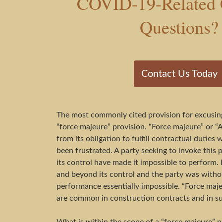
COVID-19-Related 
Questions?
Contact Us Today
The most commonly cited provision for excusing
“force majeure” provision. “Force majeure” or “A
from its obligation to fulfill contractual duti
been frustrated. A party seeking to invoke this 
its control have made it impossible to perform. 
and beyond its control and the party was without
performance essentially impossible. “Force majeu
are common in construction contracts and in s