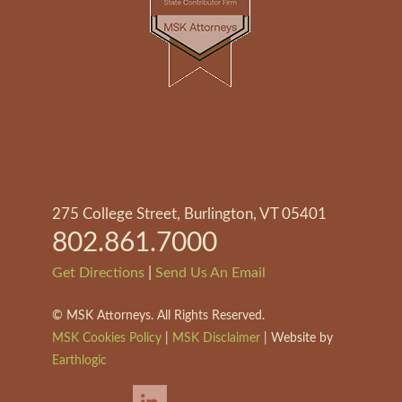
275 College Street, Burlington, VT 05401
802.861.7000
|
Get Directions
Send Us An Email
©
MSK Attorneys. All Rights Reserved.
MSK Cookies Policy
|
MSK Disclaimer
| Website by
Earthlogic