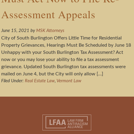
Assessment Appeals
June 15, 2021
by
MSK Attorneys
City of South Burlington Offers Little Time for Residential
Property Grievances, Hearings Must Be Scheduled by June 18
Unhappy with your South Burlington Tax Assessment? Act
now or you may lose your ability to file a tax assessment
grievance. Updated South Burlington tax assessments were
mailed on June 4, but the City will only allow […]
Filed Under:
Real Estate Law
,
Vermont Law
Footer