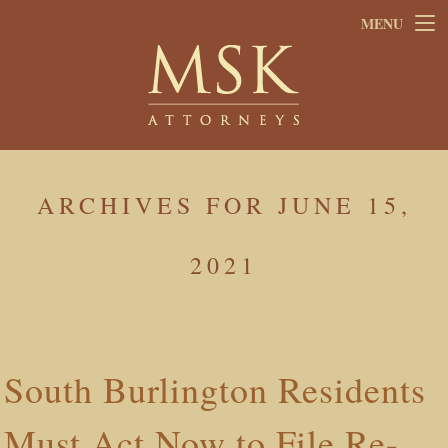
Skip
Skip
MENU
to
to
main
footer
content
ARCHIVES FOR JUNE 15,
2021
South Burlington Residents
Must Act Now to File Re-