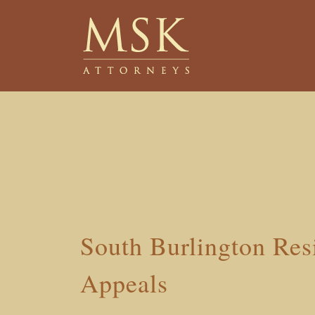
Skip
Skip
to
to
main
footer
content
South Burlington Res
Appeals