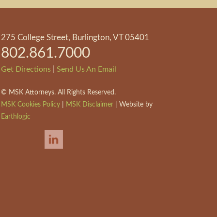
275 College Street, Burlington, VT 05401
802.861.7000
|
Get Directions
Send Us An Email
©
MSK Attorneys. All Rights Reserved.
MSK Cookies Policy
|
MSK Disclaimer
| Website by
Earthlogic