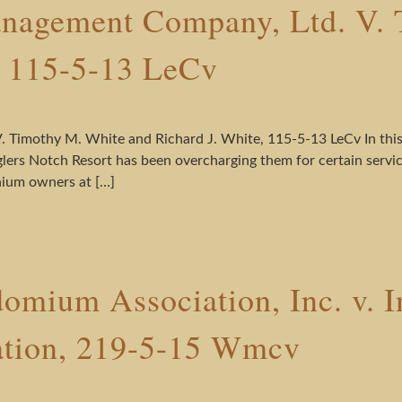
nagement Company, Ltd. V. 
, 115-5-13 LeCv
Timothy M. White and Richard J. White, 115-5-13 LeCv In this 
rs Notch Resort has been overcharging them for certain service
inium owners at […]
mium Association, Inc. v. In
ation, 219-5-15 Wmcv