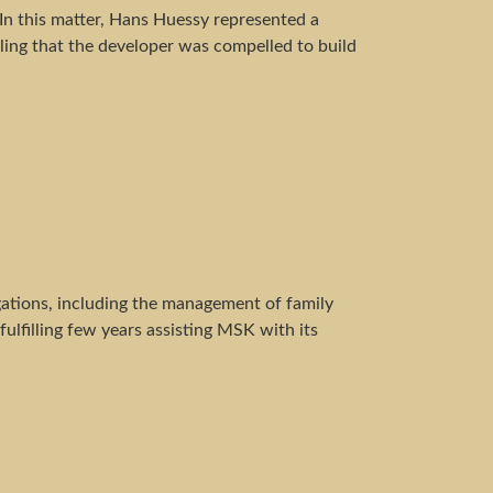
n this matter, Hans Huessy represented a
ing that the developer was compelled to build
gations, including the management of family
ulfilling few years assisting MSK with its