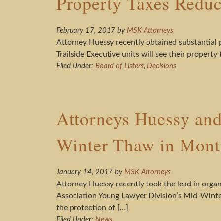
Property Taxes Redu
February 17, 2017
by
MSK Attorneys
Attorney Huessy recently obtained substantial 
Trailside Executive units will see their propert
Filed Under:
Board of Listers
,
Decisions
Attorneys Huessy and
Winter Thaw in Mont
January 14, 2017
by
MSK Attorneys
Attorney Huessy recently took the lead in organ
Association Young Lawyer Division’s Mid-Winter
the protection of […]
Filed Under:
News