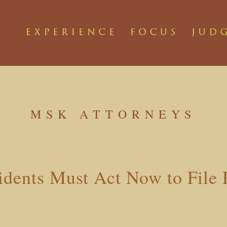
MSK ATTORNEYS
idents Must Act Now to File