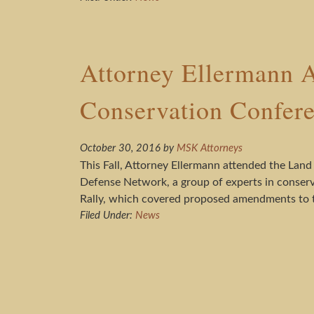
Attorney Ellermann A
Conservation Confer
October 30, 2016
by
MSK Attorneys
This Fall, Attorney Ellermann attended the Land
Defense Network, a group of experts in conserv
Rally, which covered proposed amendments to t
Filed Under:
News