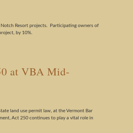
 Notch Resort projects. Participating owners of
project, by 10%.
250 at VBA Mid-
state land use permit law, at the Vermont Bar
nt, Act 250 continues to play a vital role in