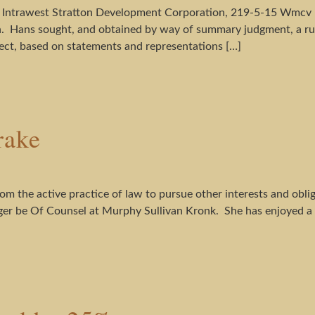
 Intrawest Stratton Development Corporation, 219-5-15 Wmcv I
. Hans sought, and obtained by way of summary judgment, a rul
ect, based on statements and representations […]
rake
m the active practice of law to pursue other interests and obli
onger be Of Counsel at Murphy Sullivan Kronk. She has enjoyed a f