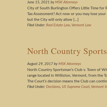
June 15, 2021
by
MSK Attorneys
City of South Burlington Offers Little Time fo
Tax Assessment? Act now or you may lose your a
but the City will only allow […]
Filed Under:
Real Estate Law
,
Vermont Law
North Country Sports
August 29, 2017
by
MSK Attorneys
North Country Sportsman’s Club v. Town of Wil
range located in Williston, Vermont, from the To
The Court’s decision means the Club can contin
Filed Under:
Decisions
,
US Supreme Court
,
Vermont S