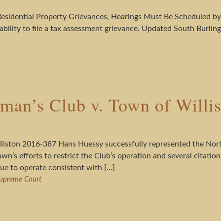
r Residential Property Grievances, Hearings Must Be Scheduled 
bility to file a tax assessment grievance. Updated South Burlin
man’s Club v. Town of Willi
liston 2016-387 Hans Huessy successfully represented the Nort
wn’s efforts to restrict the Club’s operation and several citatio
ue to operate consistent with […]
upreme Court