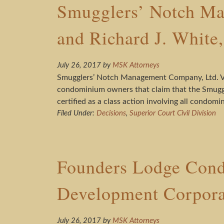
Smugglers’ Notch Ma
and Richard J. White
July 26, 2017
by
MSK Attorneys
Smugglers’ Notch Management Company, Ltd. V. 
condominium owners that claim that the Smuggle
certified as a class action involving all condom
Filed Under:
Decisions
,
Superior Court Civil Division
Founders Lodge Condo
Development Corpor
July 26, 2017
by
MSK Attorneys