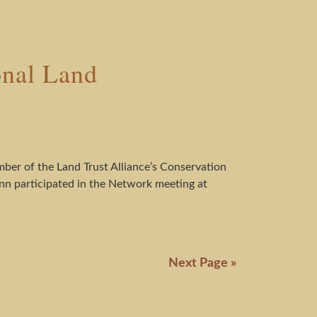
onal Land
mber of the Land Trust Alliance’s Conservation
nn participated in the Network meeting at
Next Page »