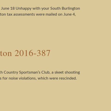
by June 18 Unhappy with your South Burlington
gton tax assessments were mailed on June 4,
ston 2016-387
h Country Sportsman’s Club, a skeet shooting
ns for noise violations, which were rescinded.