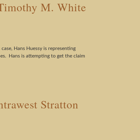
Timothy M. White
case, Hans Huessy is representing
s. Hans is attempting to get the claim
trawest Stratton