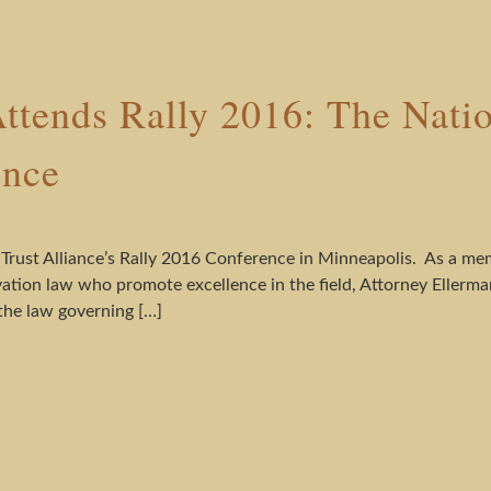
ttends Rally 2016: The Nati
ence
 Trust Alliance’s Rally 2016 Conference in Minneapolis. As a me
ation law who promote excellence in the field, Attorney Ellerma
he law governing […]