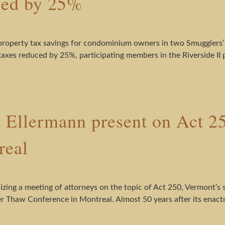
ced by 25%
property tax savings for condominium owners in two Smugglers’
y taxes reduced by 25%, participating members in the Riverside II 
 Ellermann present on Act 
real
izing a meeting of attorneys on the topic of Act 250, Vermont’s 
 Thaw Conference in Montreal. Almost 50 years after its enactme