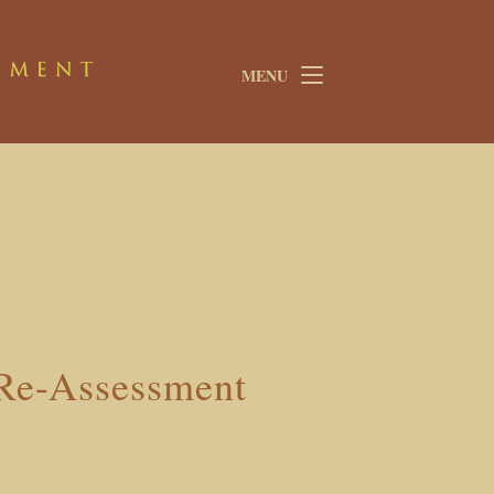
MENU
 Re-Assessment