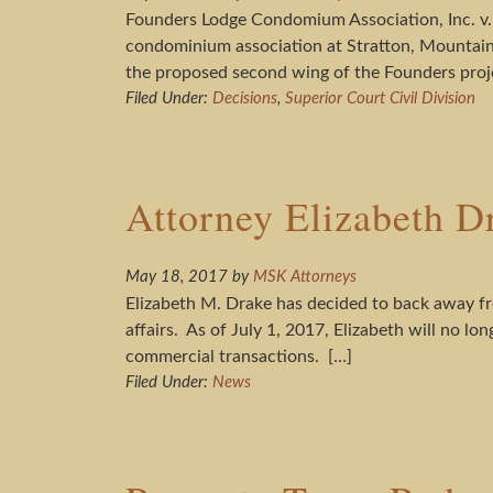
Founders Lodge Condomium Association, Inc. v.
condominium association at Stratton, Mountain
the proposed second wing of the Founders proj
Filed Under:
Decisions
,
Superior Court Civil Division
Attorney Elizabeth D
May 18, 2017
by
MSK Attorneys
Elizabeth M. Drake has decided to back away fro
affairs. As of July 1, 2017, Elizabeth will no l
commercial transactions. […]
Filed Under:
News