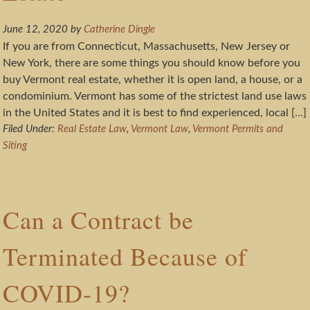
June 12, 2020
by
Catherine Dingle
If you are from Connecticut, Massachusetts, New Jersey or
New York, there are some things you should know before you
buy Vermont real estate, whether it is open land, a house, or a
condominium. Vermont has some of the strictest land use laws
in the United States and it is best to find experienced, local […]
Filed Under:
Real Estate Law
,
Vermont Law
,
Vermont Permits and
Siting
Can a Contract be
Terminated Because of
COVID-19?