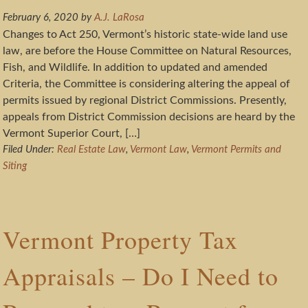
February 6, 2020
by
A.J. LaRosa
Changes to Act 250, Vermont’s historic state-wide land use
law, are before the House Committee on Natural Resources,
Fish, and Wildlife. In addition to updated and amended
Criteria, the Committee is considering altering the appeal of
permits issued by regional District Commissions. Presently,
appeals from District Commission decisions are heard by the
Vermont Superior Court, […]
Filed Under:
Real Estate Law
,
Vermont Law
,
Vermont Permits and
Siting
Vermont Property Tax
Appraisals – Do I Need to