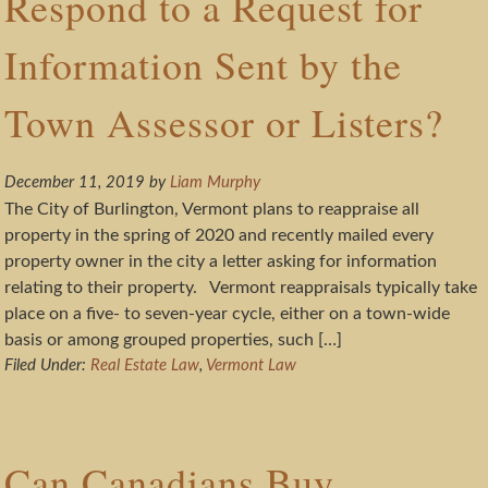
Respond to a Request for
Information Sent by the
Town Assessor or Listers?
December 11, 2019
by
Liam Murphy
The City of Burlington, Vermont plans to reappraise all
property in the spring of 2020 and recently mailed every
property owner in the city a letter asking for information
relating to their property. Vermont reappraisals typically take
place on a five- to seven-year cycle, either on a town-wide
basis or among grouped properties, such […]
Filed Under:
Real Estate Law
,
Vermont Law
Can Canadians Buy