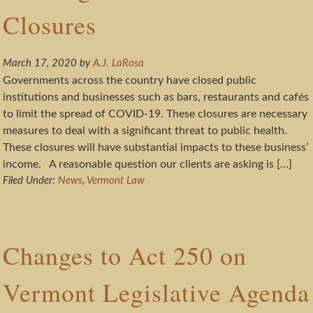
Closures
March 17, 2020
by
A.J. LaRosa
Governments across the country have closed public
institutions and businesses such as bars, restaurants and cafés
to limit the spread of COVID-19. These closures are necessary
measures to deal with a significant threat to public health.
These closures will have substantial impacts to these business’
income. A reasonable question our clients are asking is […]
Filed Under:
News
,
Vermont Law
Changes to Act 250 on
Vermont Legislative Agenda