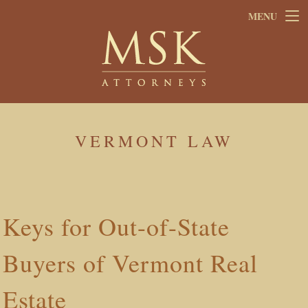
Skip
Skip
MENU
to
to
main
footer
content
VERMONT LAW
Keys for Out-of-State
Buyers of Vermont Real
Estate