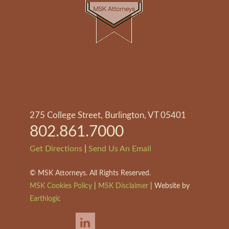
275 College Street, Burlington, VT 05401
802.861.7000
|
Get Directions
Send Us An Email
©
MSK Attorneys. All Rights Reserved.
MSK Cookies Policy
|
MSK Disclaimer
| Website by
Earthlogic