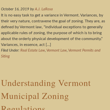
October 16, 2019
by
A.J. LaRosa
It is no easy task to get a variance in Vermont. Variances, by
their very nature, contravene the goal of zoning. They are, as
defined by Vermont law, “individual exceptions to generally
applicable rules of zoning, the purpose of which is to bring
about the orderly physical development of the community.”
Variances, in essence, act […]
Filed Under:
Real Estate Law
,
Vermont Law
,
Vermont Permits and
Siting
Understanding Vermont
Municipal Zoning
Regulations