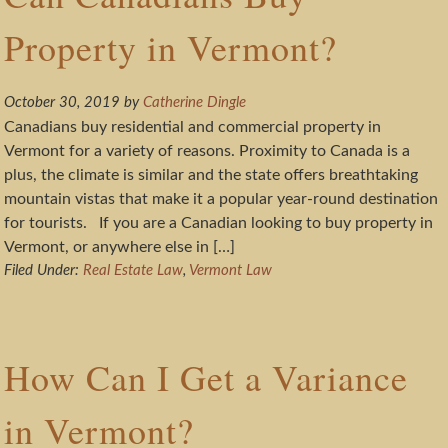
Property in Vermont?
October 30, 2019
by
Catherine Dingle
Canadians buy residential and commercial property in
Vermont for a variety of reasons. Proximity to Canada is a
plus, the climate is similar and the state offers breathtaking
mountain vistas that make it a popular year-round destination
for tourists. If you are a Canadian looking to buy property in
Vermont, or anywhere else in […]
Filed Under:
Real Estate Law
,
Vermont Law
How Can I Get a Variance
in Vermont?