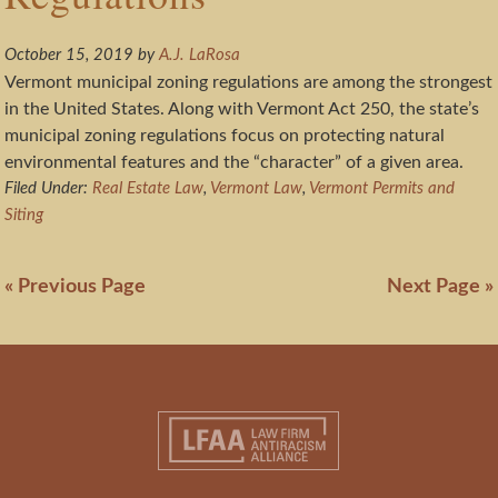
October 15, 2019
by
A.J. LaRosa
Vermont municipal zoning regulations are among the strongest
in the United States. Along with Vermont Act 250, the state’s
municipal zoning regulations focus on protecting natural
environmental features and the “character” of a given area.
Filed Under:
Real Estate Law
,
Vermont Law
,
Vermont Permits and
Siting
« Previous Page
Next Page »
Footer