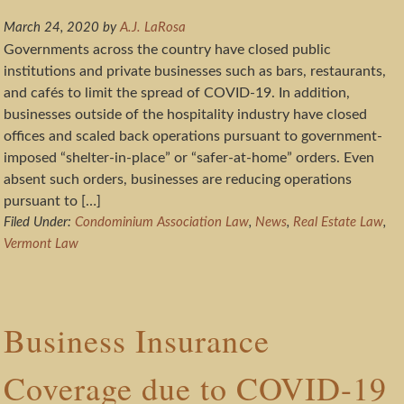
March 24, 2020
by
A.J. LaRosa
Governments across the country have closed public
institutions and private businesses such as bars, restaurants,
and cafés to limit the spread of COVID-19. In addition,
businesses outside of the hospitality industry have closed
offices and scaled back operations pursuant to government-
imposed “shelter-in-place” or “safer-at-home” orders. Even
absent such orders, businesses are reducing operations
pursuant to […]
Filed Under:
Condominium Association Law
,
News
,
Real Estate Law
,
Vermont Law
Business Insurance
Coverage due to COVID-19