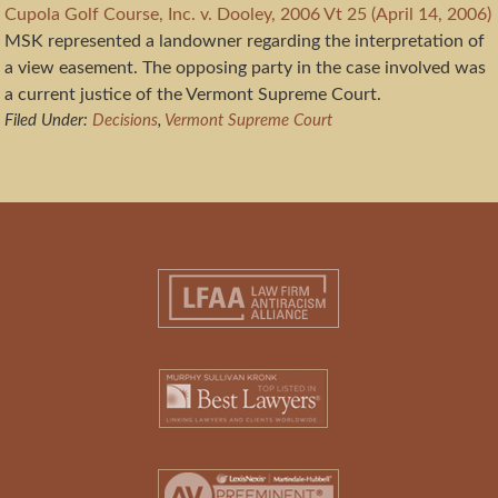
Cupola Golf Course, Inc. v. Dooley, 2006 Vt 25 (April 14, 2006)
MSK represented a landowner regarding the interpretation of
a view easement. The opposing party in the case involved was
a current justice of the Vermont Supreme Court.
Filed Under:
Decisions
,
Vermont Supreme Court
Footer