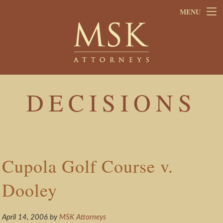
Skip
Skip
MENU
to
to
main
footer
content
DECISIONS
Cupola Golf Course v.
Dooley
April 14, 2006
by
MSK Attorneys