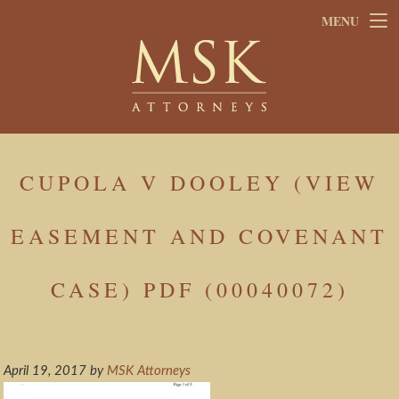
Skip
Skip
MENU
to
to
main
footer
content
CUPOLA V DOOLEY (VIEW
EASEMENT AND COVENANT
CASE) PDF (00040072)
April 19, 2017
by
MSK Attorneys