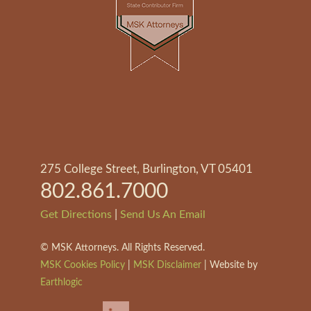
275 College Street, Burlington, VT 05401
802.861.7000
|
Get Directions
Send Us An Email
©
MSK Attorneys. All Rights Reserved.
MSK Cookies Policy
|
MSK Disclaimer
| Website by
Earthlogic