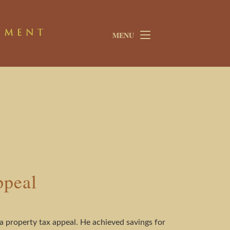
MENU
ppeal
 property tax appeal. He achieved savings for