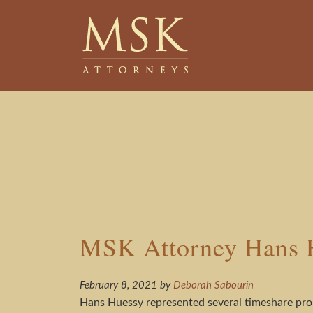
Skip
Skip
to
to
main
footer
content
MSK Attorney Hans H
February 8, 2021
by
Deborah Sabourin
Hans Huessy represented several timeshare prop