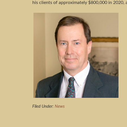
his clients of approximately $800,000 in 2020, 
Filed Under:
News