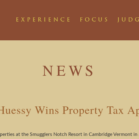
NEWS
uessy Wins Property Tax A
erties at the Smugglers Notch Resort in Cambridge Vermont in a