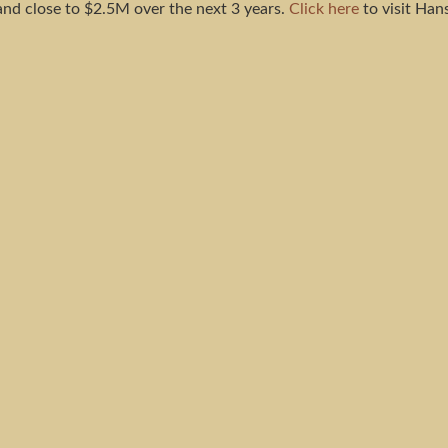
and close to $2.5M over the next 3 years.
Click here
to visit Hans