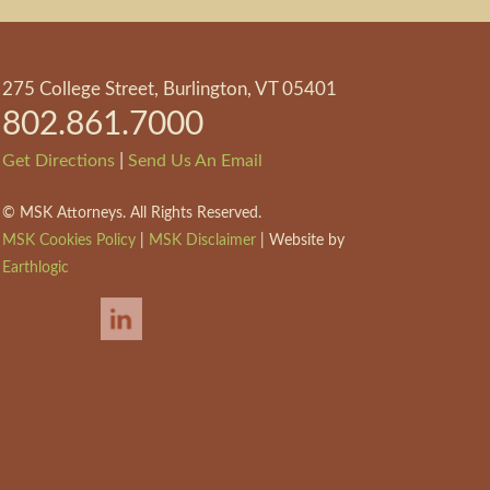
275 College Street, Burlington, VT 05401
802.861.7000
|
Get Directions
Send Us An Email
©
MSK Attorneys. All Rights Reserved.
MSK Cookies Policy
|
MSK Disclaimer
| Website by
Earthlogic