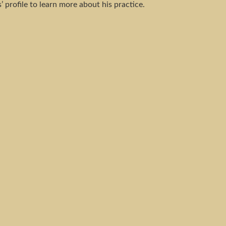
’ profile to learn more about his practice.