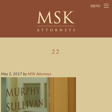
Skip
Skip
MENU
to
to
main
footer
content
22
May 2, 2017
by
MSK Attorneys