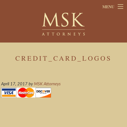
Skip
Skip
MENU
to
to
main
footer
content
CREDIT_CARD_LOGOS
April 17, 2017
by
MSK Attorneys