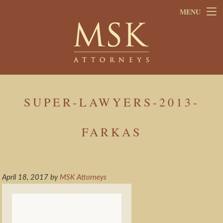
Skip
Skip
MENU
to
to
main
footer
content
SUPER-LAWYERS-2013-
FARKAS
April 18, 2017
by
MSK Attorneys