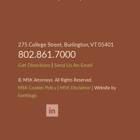
275 College Street, Burlington, VT 05401
802.861.7000
|
Get Directions
Send Us An Email
©
MSK Attorneys. All Rights Reserved.
MSK Cookies Policy
|
MSK Disclaimer
| Website by
Earthlogic