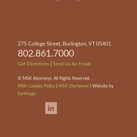
275 College Street, Burlington, VT 05401
802.861.7000
|
Get Directions
Send Us An Email
©
MSK Attorneys. All Rights Reserved.
MSK Cookies Policy
|
MSK Disclaimer
| Website by
Earthlogic