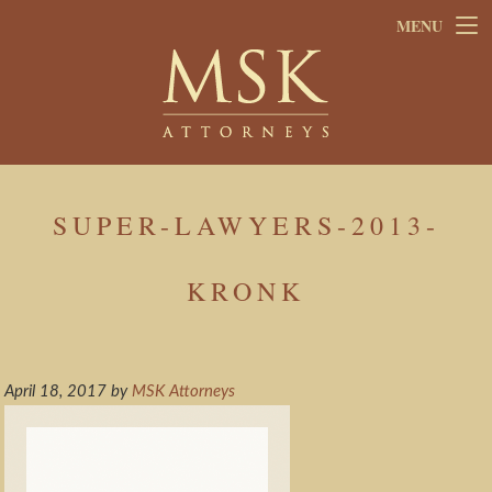
Skip
Skip
MENU
to
to
main
footer
content
SUPER-LAWYERS-2013-
KRONK
April 18, 2017
by
MSK Attorneys