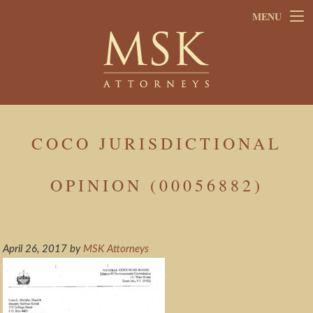
Skip
Skip
MENU
to
to
main
footer
content
COCO JURISDICTIONAL
OPINION (00056882)
April 26, 2017
by
MSK Attorneys