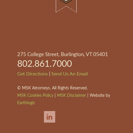
275 College Street, Burlington, VT 05401
802.861.7000
|
Get Directions
Send Us An Email
©
MSK Attorneys. All Rights Reserved.
MSK Cookies Policy
|
MSK Disclaimer
| Website by
Earthlogic