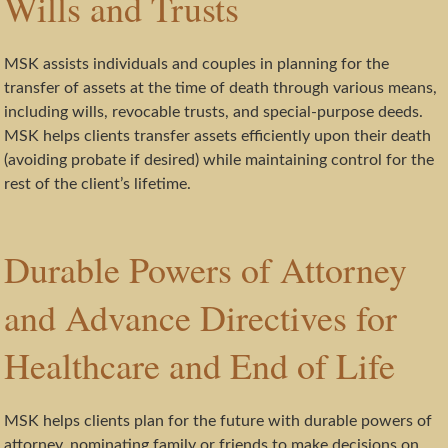
Wills and Trusts
MSK assists individuals and couples in planning for the
transfer of assets at the time of death through various means,
including wills, revocable trusts, and special-purpose deeds.
MSK helps clients transfer assets efficiently upon their death
(avoiding probate if desired) while maintaining control for the
rest of the client’s lifetime.
Durable Powers of Attorney
and Advance Directives for
Healthcare and End of Life
MSK helps clients plan for the future with durable powers of
attorney, nominating family or friends to make decisions on