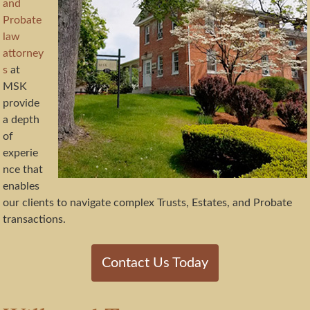
and
Probate
law
attorney
s
at
MSK
provide
a depth
of
experie
nce that
enables
our clients to navigate complex Trusts, Estates, and Probate
transactions.
Contact Us Today