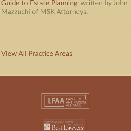
Guide to Estate Planning
, written by John
Mazzuchi of MSK Attorneys.
View All Practice Areas
Footer