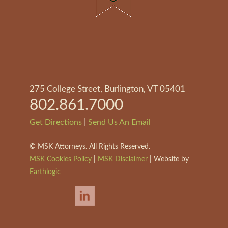
275 College Street, Burlington, VT 05401
802.861.7000
|
Get Directions
Send Us An Email
©
MSK Attorneys. All Rights Reserved.
MSK Cookies Policy
|
MSK Disclaimer
| Website by
Earthlogic