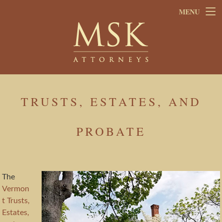
Skip
Skip
MENU
to
to
main
footer
content
TRUSTS, ESTATES, AND
PROBATE
The
Vermon
t Trusts,
Estates,