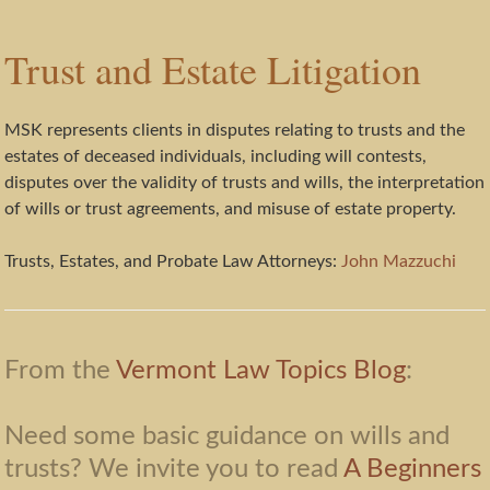
Trust and Estate Litigation
MSK represents clients in disputes relating to trusts and the
estates of deceased individuals, including will contests,
disputes over the validity of trusts and wills, the interpretation
of wills or trust agreements, and misuse of estate property.
Trusts, Estates, and Probate Law Attorneys:
John Mazzuchi
From the
Vermont Law Topics Blog
:
Need some basic guidance on wills and
trusts? We invite you to read
A Beginners