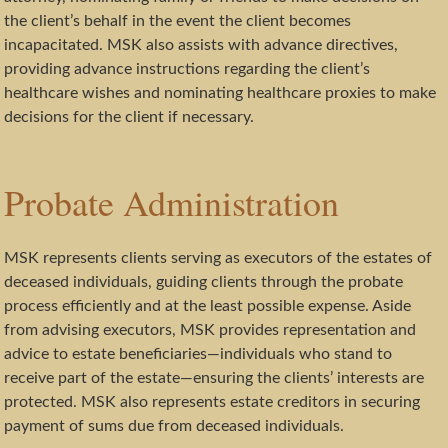
the client’s behalf in the event the client becomes
incapacitated. MSK also assists with advance directives,
providing advance instructions regarding the client’s
healthcare wishes and nominating healthcare proxies to make
decisions for the client if necessary.
Probate Administration
MSK represents clients serving as executors of the estates of
deceased individuals, guiding clients through the probate
process efficiently and at the least possible expense. Aside
from advising executors, MSK provides representation and
advice to estate beneficiaries—individuals who stand to
receive part of the estate—ensuring the clients’ interests are
protected. MSK also represents estate creditors in securing
payment of sums due from deceased individuals.