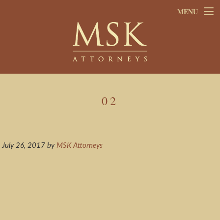
Skip
Skip
MENU
to
to
main
footer
content
02
July 26, 2017
by
MSK Attorneys