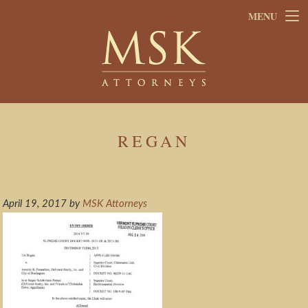
Skip
Skip
MENU
to
to
main
footer
content
REGAN
April 19, 2017
by
MSK Attorneys