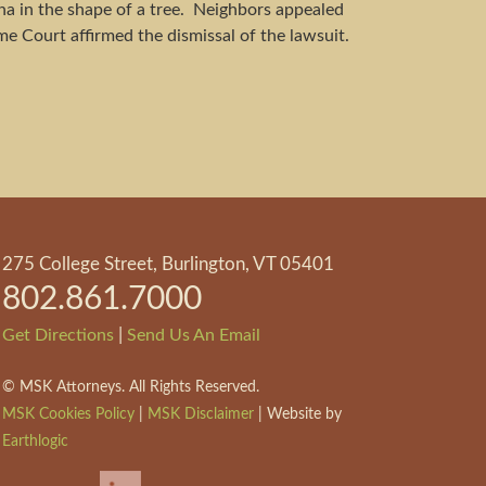
a in the shape of a tree. Neighbors appealed
me Court affirmed the dismissal of the lawsuit.
275 College Street, Burlington, VT 05401
802.861.7000
|
Get Directions
Send Us An Email
©
MSK Attorneys. All Rights Reserved.
MSK Cookies Policy
|
MSK Disclaimer
| Website by
Earthlogic