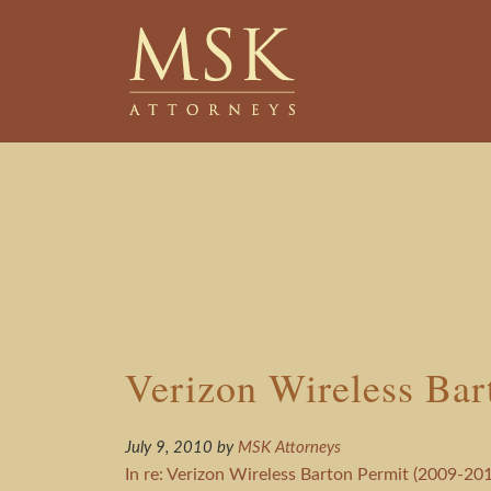
Skip
Skip
to
to
main
footer
content
Verizon Wireless Bar
July 9, 2010
by
MSK Attorneys
In re: Verizon Wireless Barton Permit (2009-201