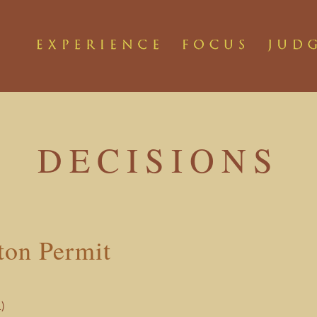
DECISIONS
ton Permit
)