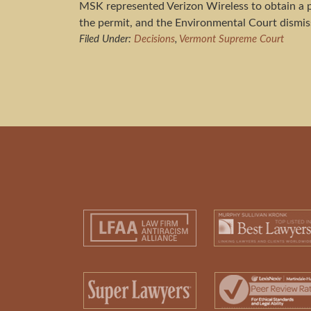
MSK represented Verizon Wireless to obtain a 
the permit, and the Environmental Court dismiss
Filed Under:
Decisions
,
Vermont Supreme Court
Footer