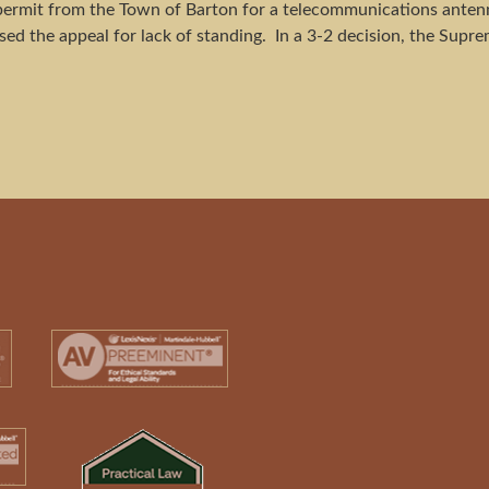
permit from the Town of Barton for a telecommunications antenn
ed the appeal for lack of standing. In a 3-2 decision, the Supre