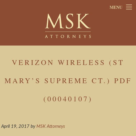
Skip
Skip
MENU
to
to
main
footer
content
VERIZON WIRELESS (ST
MARY’S SUPREME CT.) PDF
(00040107)
April 19, 2017
by
MSK Attorneys