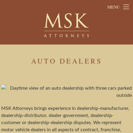
Skip
Skip
MENU
to
to
main
footer
content
AUTO DEALERS
MSK Attorneys brings experience in dealership-manufacturer,
dealership-distributor, dealer-government, dealership-
customer or dealership-dealership disputes. We represent
motor vehicle dealers in all aspects of contract, franchise,