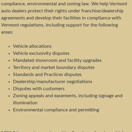
compliance, environmental and zoning law. We help Vermont
auto dealers protect their rights under franchise/dealership
agreements and develop their facilities in compliance with
Vermont regulations, including support for the following
areas:
Vehicle allocations
Vehicle exclusivity disputes
Mandated showroom and facility upgrades
Territory and market boundary disputes
Standards and Practices disputes
Dealership/manufacturer negotiations
Disputes with customers
Zoning appeals and easements, including signage and
illumination
Environmental compliance and permitting