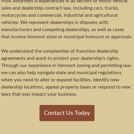
MSK Attorneys is experienced in all sectors of motor vehicle
sales and dealership contract law, including cars, trucks,
motorcycles and commercial, industrial and agricultural
vehicles. We represent dealerships in disputes with
manufacturers and competing dealerships, as well as cases
that involve Vermont state or municipal licensure or approvals.
We understand the complexities of franchise dealership
agreements and work to protect your dealership’s rights.
Through our experience in Vermont zoning and permitting law,
we can also help navigate state and municipal regulations
when you need to alter or expand facilities, identify new
dealership locations, appeal property taxes or respond to new
laws that may impact your business.
Contact Us Today