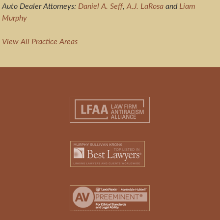
Auto Dealer Attorneys:
Daniel A. Seff
,
A.J. LaRosa
and
Liam
Murphy
View All Practice Areas
Footer